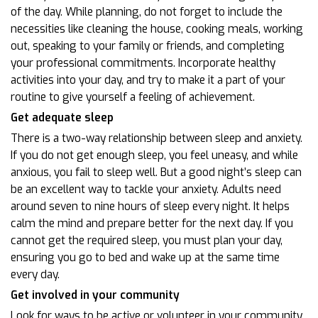
of the day. While planning, do not forget to include the
necessities like cleaning the house, cooking meals, working
out, speaking to your family or friends, and completing
your professional commitments. Incorporate healthy
activities into your day, and try to make it a part of your
routine to give yourself a feeling of achievement.
Get adequate sleep
There is a two-way relationship between sleep and anxiety.
If you do not get enough sleep, you feel uneasy, and while
anxious, you fail to sleep well. But a good night’s sleep can
be an excellent way to tackle your anxiety. Adults need
around seven to nine hours of sleep every night. It helps
calm the mind and prepare better for the next day. If you
cannot get the required sleep, you must plan your day,
ensuring you go to bed and wake up at the same time
every day.
Get involved in your community
Look for ways to be active or volunteer in your community.