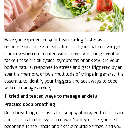
Have you experienced your heart racing faster as a
response to a stressful situation? Did your palms ever get
clammy when confronted with an overwhelming event or
task? These are all typical symptoms of anxiety. It is your
body’s natural response to stress and gets triggered by an
event, a memory, or by a multitude of things in general. It is
essential to identify your triggers and seek ways to cope
with or manage anxiety.
11 tried and tested ways to manage anxiety
Practice deep breathing
Deep breathing increases the supply of oxygen to the brain
and helps calm the system down. So, if you feel yourself
becoming tense, inhale and exhale multiple times, and you