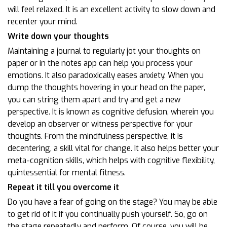
will feel relaxed. It is an excellent activity to slow down and
recenter your mind.
Write down your thoughts
Maintaining a journal to regularly jot your thoughts on
paper or in the notes app can help you process your
emotions. It also paradoxically eases anxiety. When you
dump the thoughts hovering in your head on the paper,
you can string them apart and try and get a new
perspective. It is known as cognitive defusion, wherein you
develop an observer or witness perspective for your
thoughts. From the mindfulness perspective, it is
decentering, a skill vital for change. It also helps better your
meta-cognition skills, which helps with cognitive flexibility,
quintessential for mental fitness.
Repeat it till you overcome it
Do you have a fear of going on the stage? You may be able
to get rid of it if you continually push yourself. So, go on
the stage repeatedly and perform. Of course, you will be