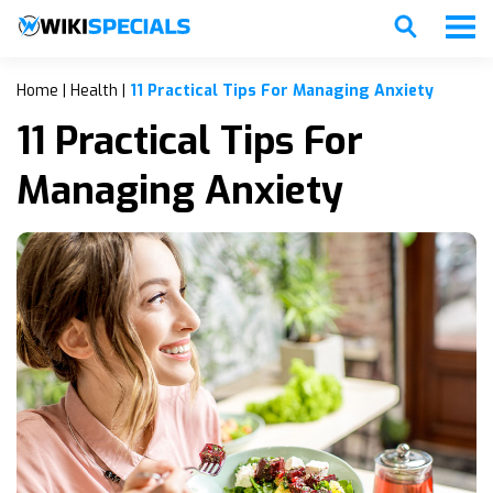
Home
|
Health
|
11 Practical Tips For Managing Anxiety
11 Practical Tips For
Managing Anxiety