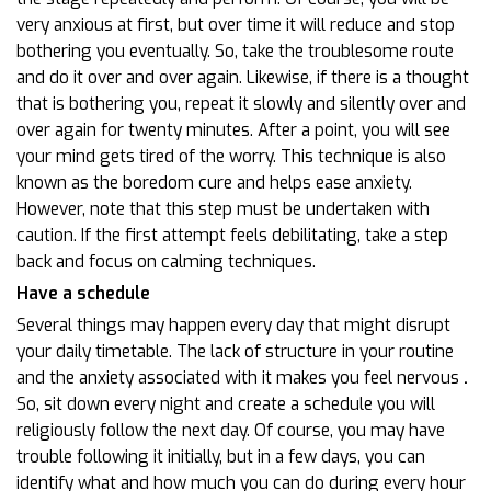
very anxious at first, but over time it will reduce and stop
bothering you eventually. So, take the troublesome route
and do it over and over again. Likewise, if there is a thought
that is bothering you, repeat it slowly and silently over and
over again for twenty minutes. After a point, you will see
your mind gets tired of the worry. This technique is also
known as the boredom cure and helps ease anxiety.
However, note that this step must be undertaken with
caution. If the first attempt feels debilitating, take a step
back and focus on calming techniques.
Have a schedule
Several things may happen every day that might disrupt
your daily timetable. The lack of structure in your routine
and the anxiety associated with it makes you feel nervous
.
So, sit down every night and create a schedule you will
religiously follow the next day. Of course, you may have
trouble following it initially, but in a few days, you can
identify what and how much you can do during every hour