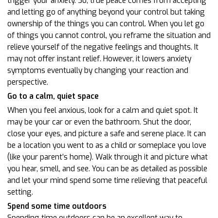
trigger your anxiety. So, true peace comes from accepting
and letting go of anything beyond your control but taking
ownership of the things you can control. When you let go
of things you cannot control, you reframe the situation and
relieve yourself of the negative feelings and thoughts. It
may not offer instant relief. However, it lowers anxiety
symptoms eventually by changing your reaction and
perspective.
Go to a calm, quiet space
When you feel anxious, look for a calm and quiet spot. It
may be your car or even the bathroom. Shut the door,
close your eyes, and picture a safe and serene place. It can
be a location you went to as a child or someplace you love
(like your parent’s home). Walk through it and picture what
you hear, smell, and see. You can be as detailed as possible
and let your mind spend some time relieving that peaceful
setting.
Spend some time outdoors
Spending time outdoors can be an excellent way to