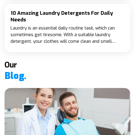
specifically for seniors.
10 Amazing Laundry Detergents For Daily
Needs
Laundry is an essential daily routine task, which can
sometimes get tiresome. With a suitable laundry
detergent, your clothes will come clean and smell
fresh. Moreover, your laundry detergent should be
practical and cruelty-free.
Our
Blog.