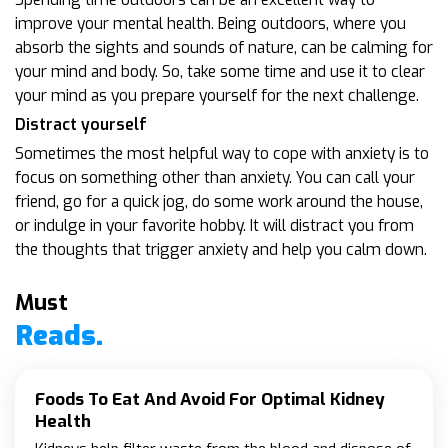
improve your mental health. Being outdoors, where you
absorb the sights and sounds of nature, can be calming for
your mind and body. So, take some time and use it to clear
your mind as you prepare yourself for the next challenge.
Distract yourself
Sometimes the most helpful way to cope with anxiety is to
focus on something other than anxiety. You can call your
friend, go for a quick jog, do some work around the house,
or indulge in your favorite hobby. It will distract you from
the thoughts that trigger anxiety and help you calm down.
Must
Reads.
Foods To Eat And Avoid For Optimal Kidney
Health