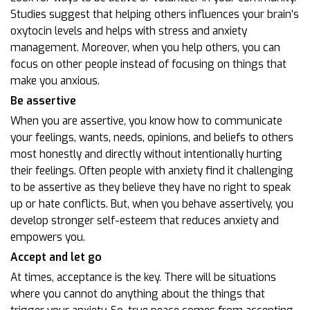
Studies suggest that helping others influences your brain’s
oxytocin levels and helps with stress and anxiety
management. Moreover, when you help others, you can
focus on other people instead of focusing on things that
make you anxious.
Be assertive
When you are assertive, you know how to communicate
your feelings, wants, needs, opinions, and beliefs to others
most honestly and directly without intentionally hurting
their feelings. Often people with anxiety find it challenging
to be assertive as they believe they have no right to speak
up or hate conflicts. But, when you behave assertively, you
develop stronger self-esteem that reduces anxiety and
empowers you.
Accept and let go
At times, acceptance is the key. There will be situations
where you cannot do anything about the things that