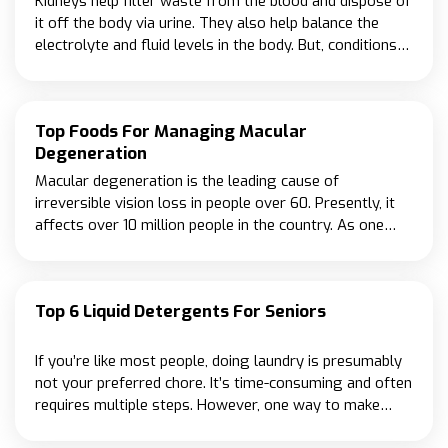
Kidneys help filter waste from the blood and dispose of
it off the body via urine. They also help balance the
electrolyte and fluid levels in the body. But, conditions
like high blood pressure and diabetes may intervene
with their ability to work as required.
Top Foods For Managing Macular
Degeneration
Macular degeneration is the leading cause of
irreversible vision loss in people over 60. Presently, it
affects over 10 million people in the country. As one
gets older, the risk of developing the condition
increases, and so those over 75 have a nearly 33% risk
of being diagnosed with macular degeneration.
Top 6 Liquid Detergents For Seniors
If you’re like most people, doing laundry is presumably
not your preferred chore. It’s time-consuming and often
requires multiple steps. However, one way to make
laundry easier is to use a liquid detergent designed